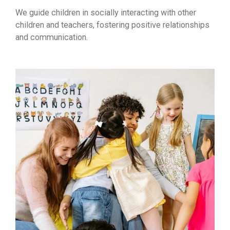
We guide children in socially interacting with other
children and teachers, fostering positive relationships
and communication.