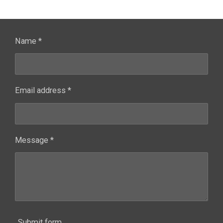
Name *
Email address *
Message *
Submit form