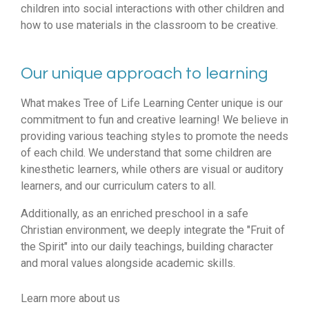
children into social interactions with other children and
how to use materials in the classroom to be creative.
Our unique approach to learning
What makes Tree of Life Learning Center unique is our
commitment to fun and creative learning! We believe in
providing various teaching styles to promote the needs
of each child. We understand that some children are
kinesthetic learners, while others are visual or auditory
learners, and our curriculum caters to all.
Additionally, as an enriched preschool in a safe
Christian environment, we deeply integrate the "Fruit of
the Spirit" into our daily teachings, building character
and moral values alongside academic skills.
Learn more about us