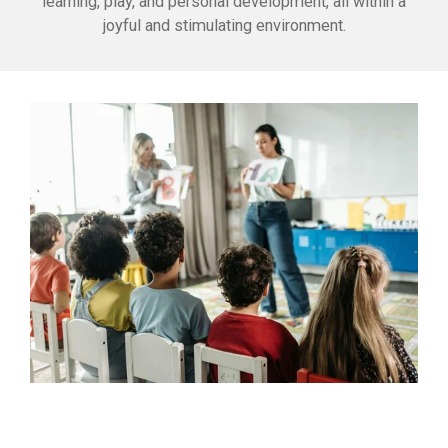
learning, play, and personal development, all within a
joyful and stimulating environment.