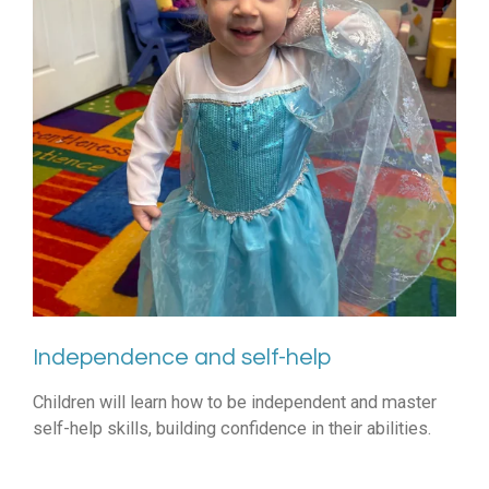
Independence and self-help
Children will learn how to be independent and master
self-help skills, building confidence in their abilities.