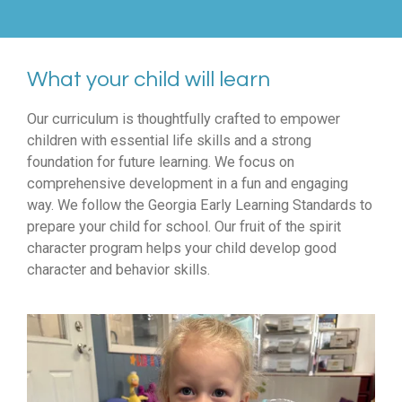
What your child will learn
Our curriculum is thoughtfully crafted to empower
children with essential life skills and a strong
foundation for future learning. We focus on
comprehensive development in a fun and engaging
way. We follow the Georgia Early Learning Standards to
prepare your child for school. Our fruit of the spirit
character program helps your child develop good
character and behavior skills.