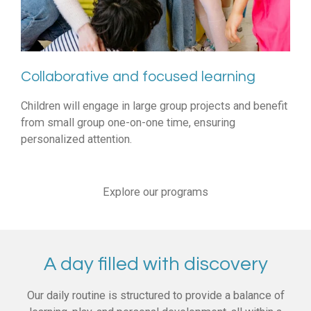
Collaborative and focused learning
Children will engage in large group projects and benefit
from small group one-on-one time, ensuring
personalized attention.
Explore our programs
A day filled with discovery
Our daily routine is structured to provide a balance of