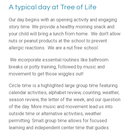
A typical day at Tree of Life
Our day begins with an opening activity and engaging
story time. We provide a healthy morning snack and
your child will bring a lunch from home. We don't allow
nuts or peanut products at the school to prevent
allergic reactions. We are a nut free school.
We incorporate essential routines like bathroom
breaks or potty training, followed by music and
movement to get those wiggles out!
Circle time is a highlighted large group time featuring
calendar activities, alphabet review, counting, weather,
season review, the letter of the week, and our question
of the day. More music and movement lead us into
outside time or alternative activities, weather
permitting. Small group time allows for focused
learning and independent center time that guides