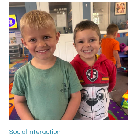
Social interaction