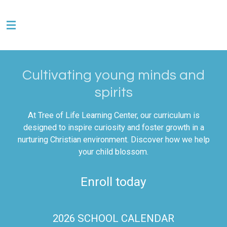
Skip
to
main
content
Cultivating young minds and
spirits
At Tree of Life Learning Center, our curriculum is
designed to inspire curiosity and foster growth in a
nurturing Christian environment. Discover how we help
your child blossom.
Enroll today
2026 SCHOOL CALENDAR